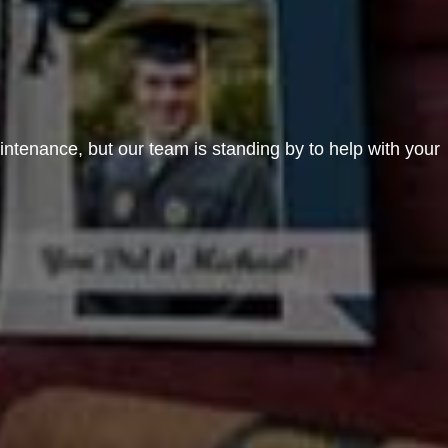
aintenance, but our team is standing by to help with your