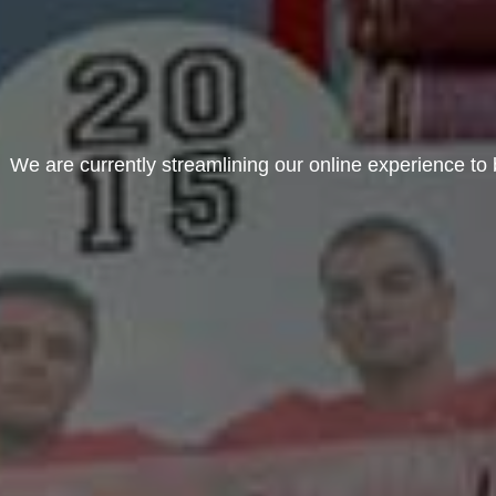
We are currently streamlining our online experience to b