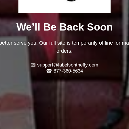
We’ll Be Back Soon
etter serve you. Our full site is temporarily offline for m
orders.
📧
support@labelsonthefly.com
☎ 877-360-5634