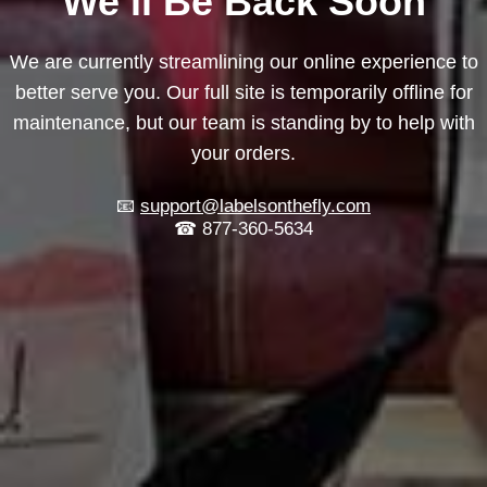
We’ll Be Back Soon
We are currently streamlining our online experience to
better serve you. Our full site is temporarily offline for
maintenance, but our team is standing by to help with
your orders.
📧
support@labelsonthefly.com
☎ 877-360-5634