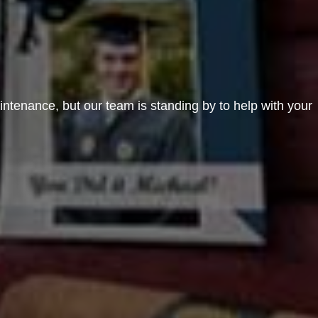
aintenance, but our team is standing by to help with your