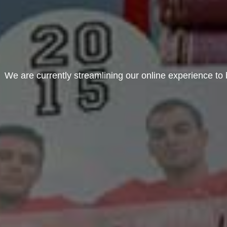
We are currently streamlining our online experience to b