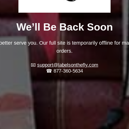
We’ll Be Back Soon
etter serve you. Our full site is temporarily offline for m
orders.
📧
support@labelsonthefly.com
☎ 877-360-5634