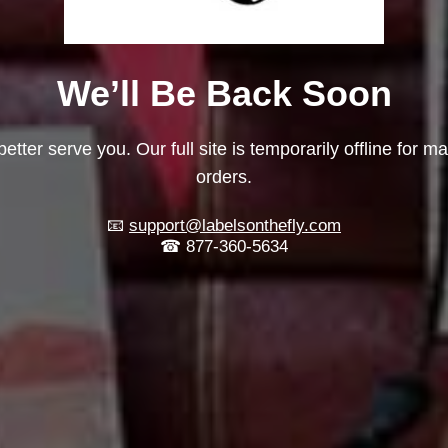
We’ll Be Back Soon
etter serve you. Our full site is temporarily offline for m
orders.
📧
support@labelsonthefly.com
☎ 877-360-5634