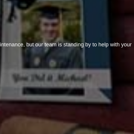
aintenance, but our team is standing by to help with your