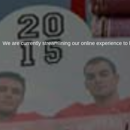
We are currently streamlining our online experience to b